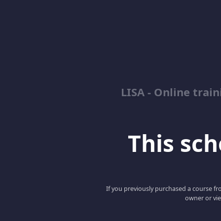
LISA - Online tra
This scho
If you previously purchased a course fro
owner or vie